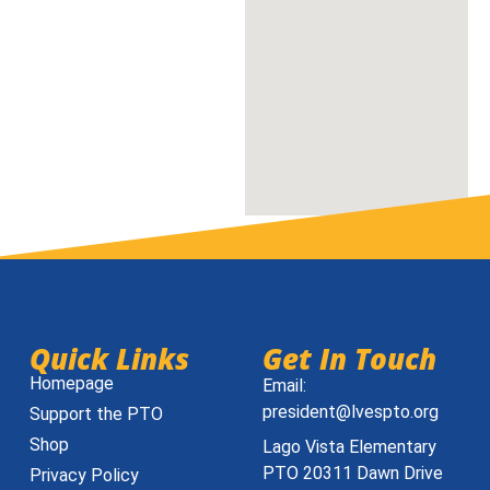
Quick Links
Get In Touch
Homepage
Email:
president@lvespto.org
Support the PTO
Shop
Lago Vista Elementary
PTO 20311 Dawn Drive
Privacy Policy