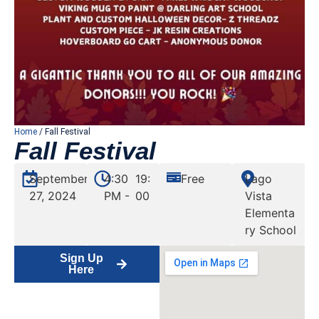
Home
/ Fall Festival
Fall Festival
September
4:30
19:
Free
Lago
27, 2024
PM -
00
Vista
Elementa
ry School
Sign Up
Here