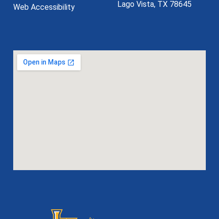
Lago Vista, TX 78645
Web Accessibility