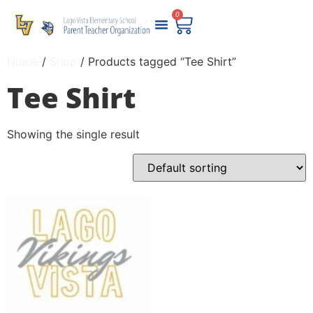
0
Home
/
Shop
/ Products tagged “Tee Shirt”
Tee Shirt
Showing the single result