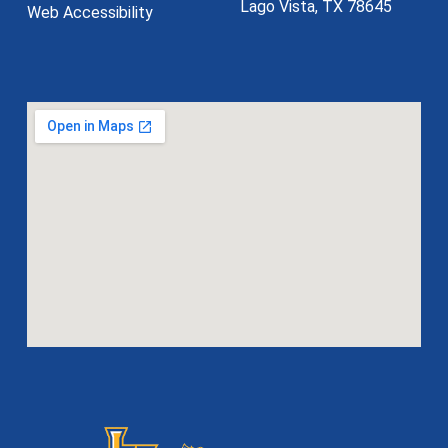
Lago Vista, TX 78645
Web Accessibility