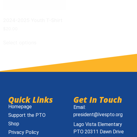
2024-2025 Youth T-Shirt
$
20.00
Select options
Quick Links
Get In Touch
Homepage
Email:
president@lvespto.org
Support the PTO
Shop
Lago Vista Elementary
PTO 20311 Dawn Drive
Privacy Policy